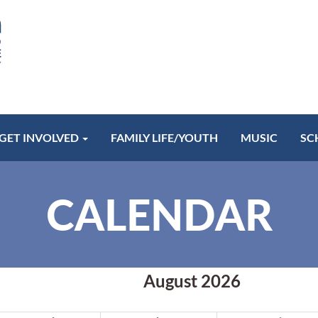
GET INVOLVED
FAMILY LIFE/YOUTH
MUSIC
SC
CALENDAR
August 2026