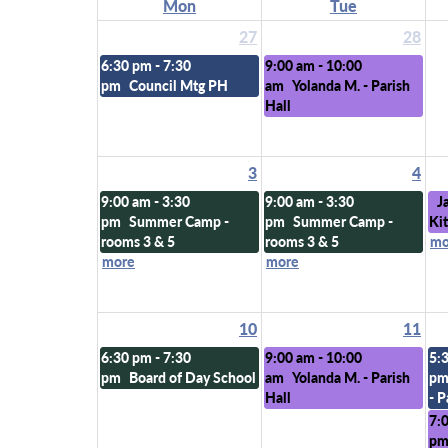
Mon
Tue
27
28
6:30 pm - 7:30
9:00 am - 10:00
pm
Council Mtg PH
am
Yolanda M. - Parish
Hall
3
4
9:00 am - 3:30
9:00 am - 3:30
J
pm
Summer Camp -
pm
Summer Camp -
Ki
rooms 3 & 5
rooms 3 & 5
mo
more
more
10
11
6:30 pm - 7:30
9:00 am - 10:00
5:
pm
Board of Day School
am
Yolanda M. - Parish
p
Hall
- P
7:
p