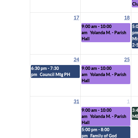
Cl
17
18
9:00 am - 10:00
5:
am
Yolanda M. - Parish
p
Hall
Mi
2-
24
25
6:30 pm - 7:30
9:00 am - 10:00
pm
Council Mtg PH
am
Yolanda M. - Parish
Hall
31
1
9:00 am - 10:00
3:
am
Yolanda M. - Parish
ME
Hall
5:00 pm - 8:00
pm
Family of God