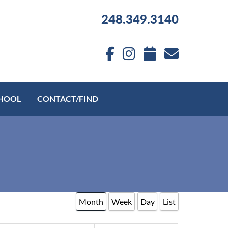
248.349.3140
HOOL
CONTACT/FIND
Month
Week
Day
List