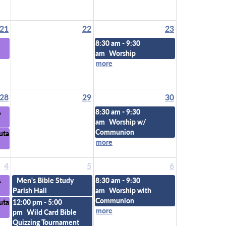
21
22
23
8:30 am - 9:30
am
Worship
more
28
29
30
A
8:30 am - 9:30
am
Worship w/
Communion
uta
more
4
5
6
A
Men's Bible Study
8:30 am - 9:30
Parish Hall
am
Worship with
Communion
uta
12:00 pm - 5:00
more
pm
Wild Card Bible
Quizzing Tournament