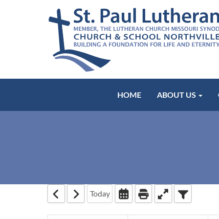
HOME
ABOUT US
Today