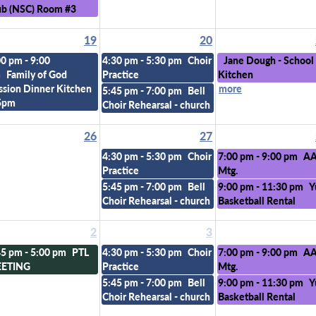
ub (NSC) Room #3
19
20
00 pm - 9:00
4:30 pm - 5:30 pm
Choir
Jane Dough - School
m
Family of God
Practice
Kitchen
ssion Dinner Kitchen
more
5:45 pm - 7:00 pm
Bell
5pm
Choir Rehearsal - church
26
27
4:30 pm - 5:30 pm
Choir
7:00 pm - 9:00 pm
A
Practice
Mtg.
5:45 pm - 7:00 pm
Bell
9:00 pm - 11:30 pm
Y
Choir Rehearsal - church
Basketball Rental
2
3
45 pm - 5:00 pm
PTL
4:30 pm - 5:30 pm
Choir
7:00 pm - 9:00 pm
A
ETING
Practice
Mtg.
5:45 pm - 7:00 pm
Bell
9:00 pm - 11:30 pm
Y
Choir Rehearsal - church
Basketball Rental