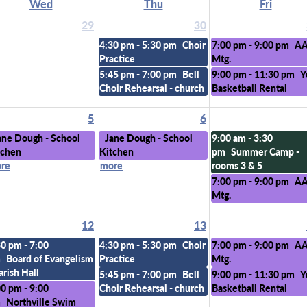
Wed
Thu
Fri
29
30
4:30 pm - 5:30 pm
Choir
7:00 pm - 9:00 pm
A
Practice
Mtg.
5:45 pm - 7:00 pm
Bell
9:00 pm - 11:30 pm
Y
Choir Rehearsal - church
Basketball Rental
5
6
ane Dough - School
Jane Dough - School
9:00 am - 3:30
tchen
Kitchen
pm
Summer Camp -
re
more
rooms 3 & 5
7:00 pm - 9:00 pm
A
Mtg.
12
13
30 pm - 7:00
4:30 pm - 5:30 pm
Choir
7:00 pm - 9:00 pm
A
m
Board of Evangelism
Practice
Mtg.
arish Hall
5:45 pm - 7:00 pm
Bell
9:00 pm - 11:30 pm
Y
00 pm - 9:00
Choir Rehearsal - church
Basketball Rental
m
Northville Swim