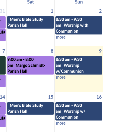
Sat
Sun
31
1
2
A
Men's Bible Study
8:30 am - 9:30
Parish Hall
am
Worship with
Communion
uta
more
7
8
9
9:00 am - 8:00
8:30 am - 9:30
pm
Margo Schmidt-
am
Worship
Parish Hall
w/Communion
more
A
14
15
16
A
Men's Bible Study
8:30 am - 9:30
Parish Hall
am
Worship w/
Communion
uta
more