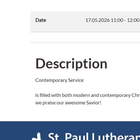
Date
17.05.2026
11:00
-
12:00
Description
Contemporary Service
is filled with both modern and contemporary Chris
we praise our awesome Savior!