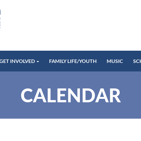
GET INVOLVED
FAMILY LIFE/YOUTH
MUSIC
SC
CALENDAR
Communion