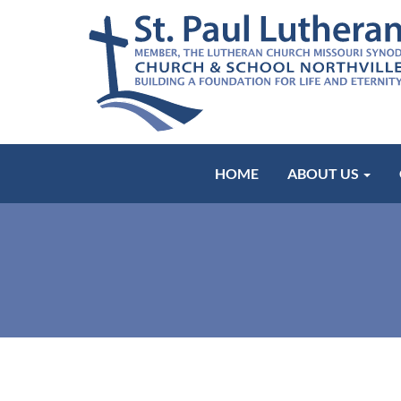
HOME
ABOUT US
Worship w/ 