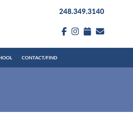
248.349.3140
HOOL
CONTACT/FIND