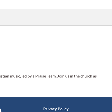
tian music, led by a Praise Team. Join us in the church as
Privacy Policy