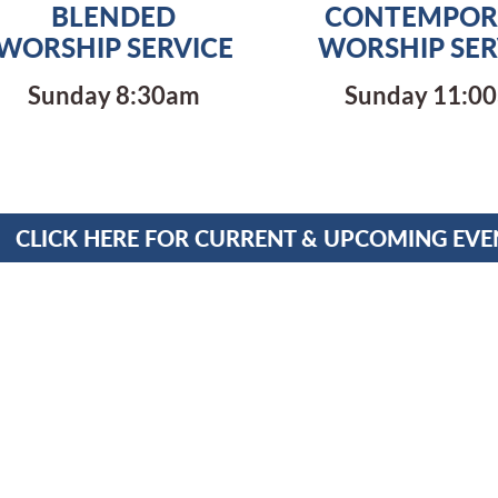
BLENDED
CONTEMPOR
WORSHIP SERVICE
WORSHIP SER
Sunday 8:30am
Sunday 11:0
CLICK HERE FOR CURRENT & UPCOMING EVE