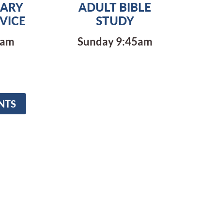
ARY
ADULT BIBLE
VICE
STUDY
0am
Sunday 9:45am
NTS