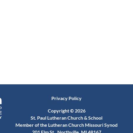
Privacy Policy
Copyright © 2026
St. Paul Lutheran Church & School
Member of the Lutheran Church Missouri Synod
201 Elm St., Northville, MI 48167