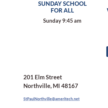
SUNDAY SCHOOL
FOR ALL
Sunday 9:45 am
201 Elm Street
Northville, MI 48167
StPaulNorthville@ameritech.net