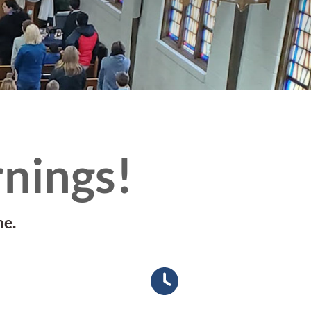
nings!
me.