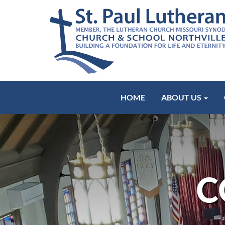
HOME
ABOUT US
C