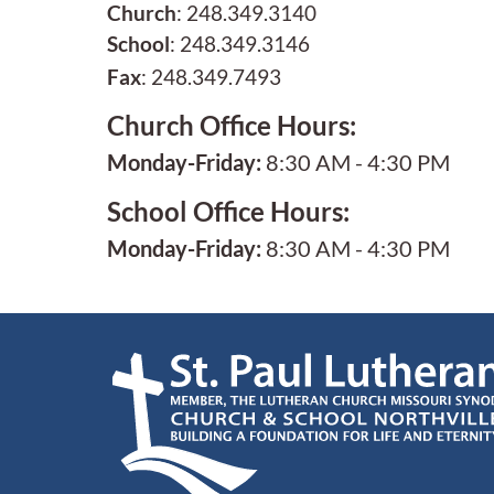
Church
: 248.349.3140
School
: 248.349.3146
Fax
: 248.349.7493
Church Office Hours:
Monday-Friday:
8:30 AM - 4:30 PM
School Office Hours:
Monday-Friday:
8:30 AM - 4:30 PM