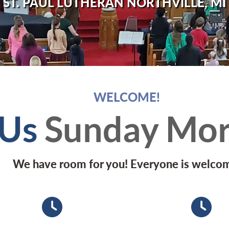
ST. PAUL LUTHERAN NORTHVILLE, MI
WELCOME!
 Us
Sunday Mor
We have room for you! Everyone is welco