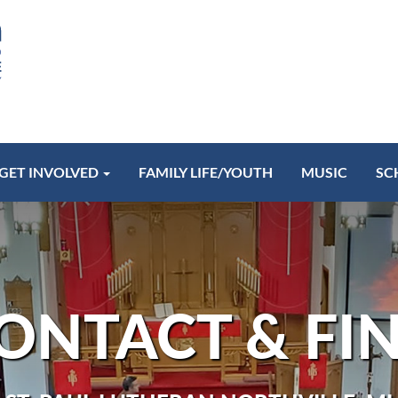
GET INVOLVED
FAMILY LIFE/YOUTH
MUSIC
SC
ONTACT & FI