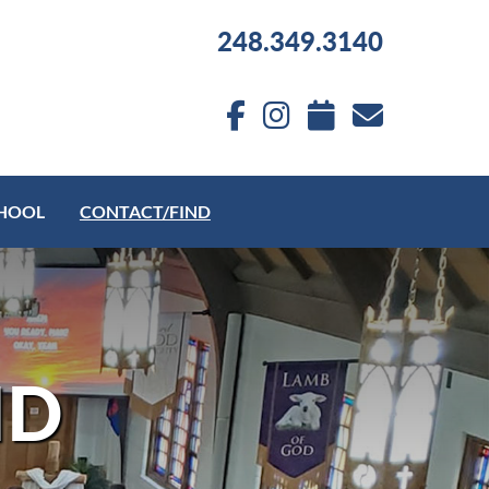
248.349.3140
HOOL
CONTACT/FIND
ND